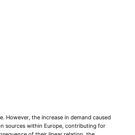
ive. However, the increase in demand caused
on sources within Europe, contributing for
nsequence of their linear relation, the