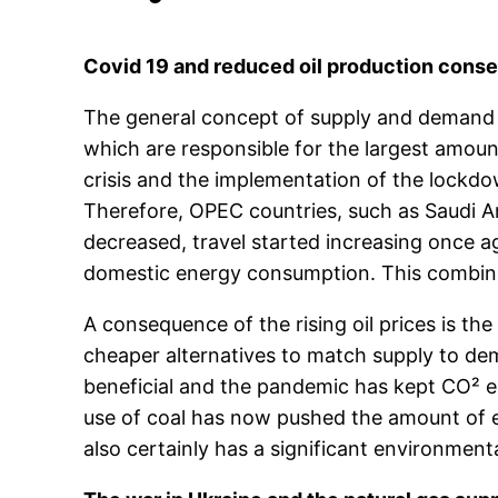
Covid 19 and reduced oil production con
The general concept of supply and demand pla
which are responsible for the largest amount
crisis and the implementation of the lockdo
Therefore, OPEC countries, such as Saudi A
decreased, travel started increasing once a
domestic energy consumption. This combinati
A consequence of the rising oil prices is t
cheaper alternatives to match supply to dem
beneficial and the pandemic has kept CO² em
use of coal has now pushed the amount of emi
also certainly has a significant environment