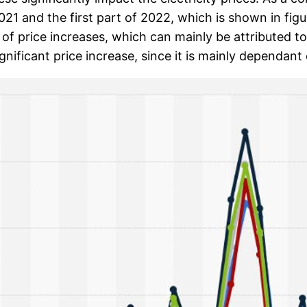
2021 and the first part of 2022, which is shown in fig
of price increases, which can mainly be attributed t
gnificant price increase, since it is mainly dependan