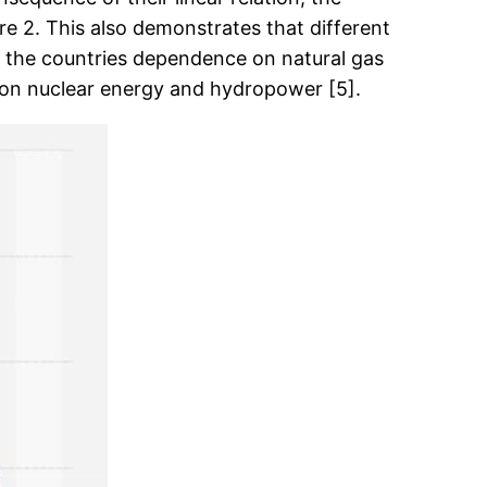
ure 2. This also demonstrates that different
o the countries dependence on natural gas
t on nuclear energy and hydropower [5].