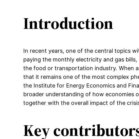
Introduction
In recent years, one of the central topics w
paying the monthly electricity and gas bills,
the food or transportation industry. When an
that it remains one of the most complex phe
the Institute for Energy Economics and Finan
broader understanding of how economies of 
together with the overall impact of the cri
Key contributors