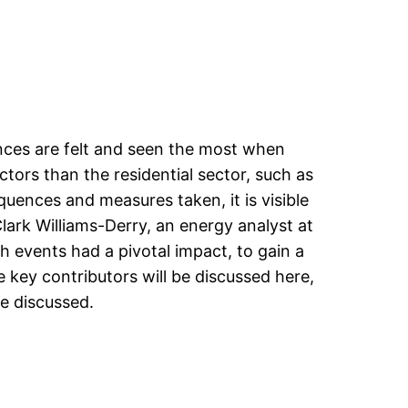
uences are felt and seen the most when
ctors than the residential sector, such as
quences and measures taken, it is visible
ark Williams-Derry, an energy analyst at
h events had a pivotal impact, to gain a
key contributors will be discussed here,
re discussed.
s