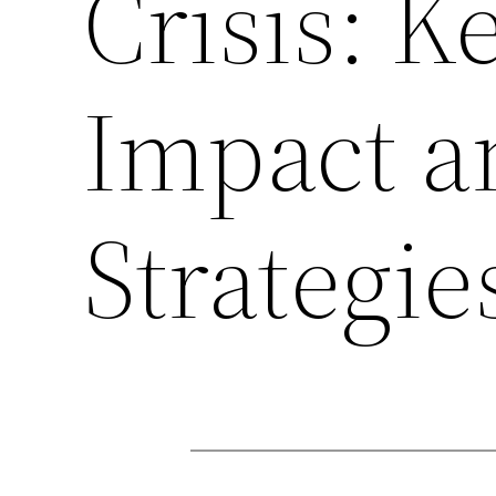
Crisis: K
Impact a
Strategie