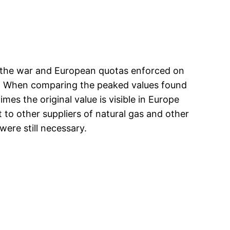
ng the war and European quotas enforced on
re 1. When comparing the peaked values found
mes the original value is visible in Europe
 to other suppliers of natural gas and other
were still necessary.