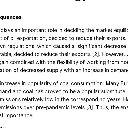
sequences
ys an important role in deciding the market equilibri
 of oil exportation, decided to reduce their exports.
wn regulations, which caused a significant decrease i
rabia, decided to reduce their exports [2]. However,
gain combined with the flexibility of working from ho
on of decreased supply with an increase in demand c
he increase in popularity of coal consumption. Many E
and and coal has proved to be a popular substitute. 
issions relatively low in the corresponding years. H
ssions over pre-pandemic levels [3]. Thus, the energy
al importance.