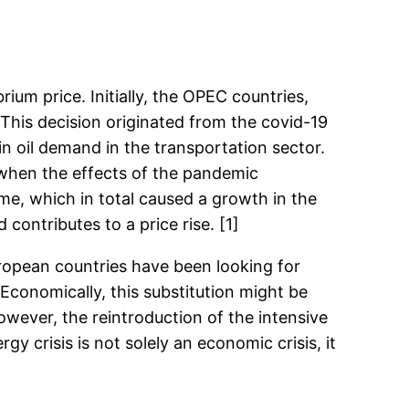
um price. Initially, the OPEC countries,
 This decision originated from the covid-19
n oil demand in the transportation sector.
 when the effects of the pandemic
me, which in total caused a growth in the
ontributes to a price rise. [1]
uropean countries have been looking for
Economically, this substitution might be
owever, the reintroduction of the intensive
 crisis is not solely an economic crisis, it