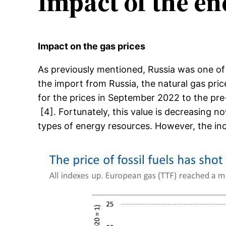
Impact of the en
Impact on the gas prices
As previously mentioned, Russia was one of
the import from Russia, the natural gas pric
for the prices in September 2022 to the pre-c
[4]. Fortunately, this value is decreasing n
types of energy resources. However, the incr