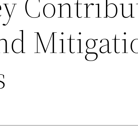
ey Contribu
nd Mitigati
s