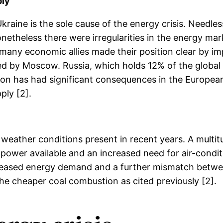
ply
kraine is the sole cause of the energy crisis. Needles
onetheless there were irregularities in the energy mar
many economic allies made their position clear by i
 by Moscow. Russia, which holds 12% of the global ma
tion has had significant consequences in the Europea
ply [2].
 weather conditions present in recent years. A multi
ower available and an increased need for air-condit
ncreased energy demand and a further mismatch betw
he cheaper coal combustion as cited previously [2].