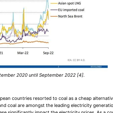
eptember 2020 until September 2022 [4].
opean countries resorted to coal as a cheap alternat
 and coal are amongst the leading electricity generati
se significantly impact the electricity prices. As a co