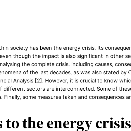
ithin society has been the energy crisis. Its conseq
 even though the impact is also significant in other se
alysing the complete crisis, including causes, conse
nomena of the last decades, as was also stated by Cl
cial Analysis [2]. However, it is crucial to know whic
different sectors are interconnected. Some of these 
sis. Finally, some measures taken and consequences a
 to the energy crisi