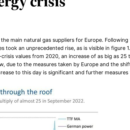
ergy crisis
 the main natural gas suppliers for Europe. Followi
es took an unprecedented rise, as is visible in figu
risis values from 2020, an increase of as big as 25 ti
ow, due to the measures taken by Europe and the shift
ease to this day is significant and further measures 