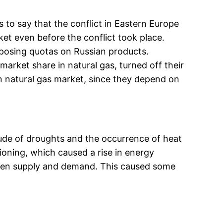
s to say that the conflict in Eastern Europe
ket even before the conflict took place.
mposing quotas on Russian products.
rket share in natural gas, turned off their
n natural gas market, since they depend on
tude of droughts and the occurrence of heat
ioning, which caused a rise in energy
een supply and demand. This caused some