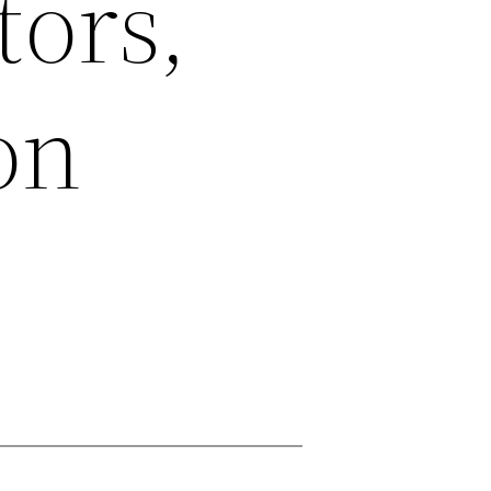
tors,
on