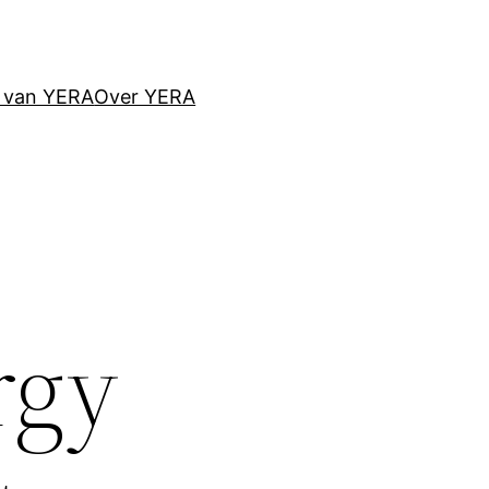
d van YERA
Over YERA
rgy