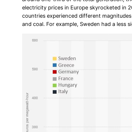
electricity prices in Europe skyrocketed in 
countries experienced different magnitudes 
and coal. For example, Sweden had a less si