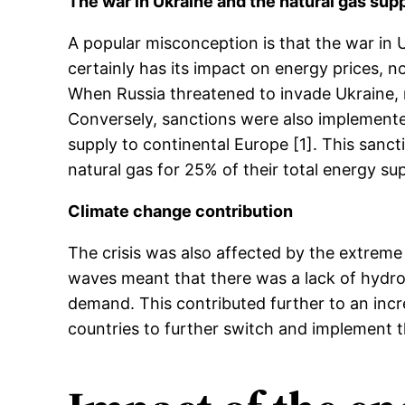
The war in Ukraine and the natural gas sup
A popular misconception is that the war in U
certainly has its impact on energy prices, n
When Russia threatened to invade Ukraine, 
Conversely, sanctions were also implemented
supply to continental Europe [1]. This sanc
natural gas for 25% of their total energy sup
Climate change contribution
The crisis was also affected by the extreme
waves meant that there was a lack of hydrop
demand. This contributed further to an i
countries to further switch and implement t