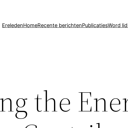
Ereleden
Home
Recente berichten
Publicaties
Word li
ing the Ene