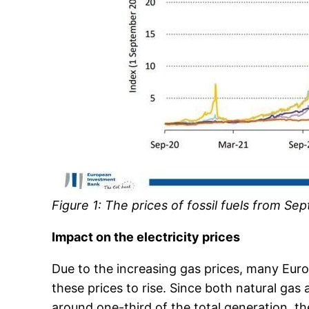
Figure 1: The prices of fossil fuels from S
Impact on the electricity prices
Due to the increasing gas prices, many Eur
these prices to rise. Since both natural gas
around one-third of the total generation, the