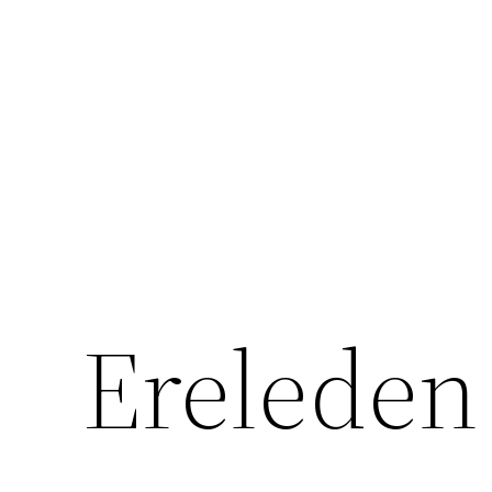
Ga
naar
de
inhoud
Ereleden