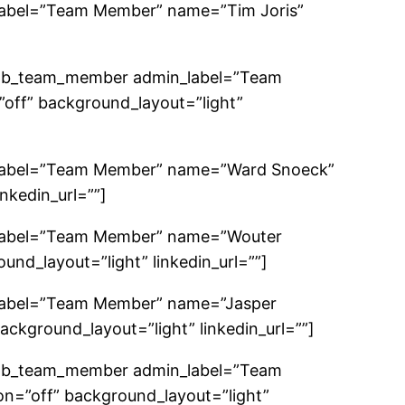
label=”Team Member” name=”Tim Joris”
_pb_team_member admin_label=”Team
off” background_layout=”light”
_label=”Team Member” name=”Ward Snoeck”
nkedin_url=””]
_label=”Team Member” name=”Wouter
nd_layout=”light” linkedin_url=””]
label=”Team Member” name=”Jasper
ackground_layout=”light” linkedin_url=””]
_pb_team_member admin_label=”Team
n=”off” background_layout=”light”