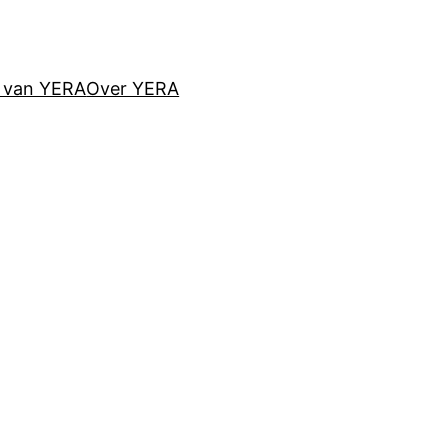
d van YERA
Over YERA