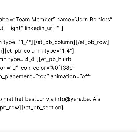
abel=”Team Member” name=”Jorn Reiniers”
”light” linkedin_url=””]
 type=”1_4″][/et_pb_column][/et_pb_row]
n][et_pb_column type=”1_4″]
mn type=”4_4″][et_pb_blurb
con=”” icon_color=”#0f138c”
con_placement=”top” animation=”off”
p met het bestuur via info@yera.be. Als
t_pb_row][/et_pb_section]