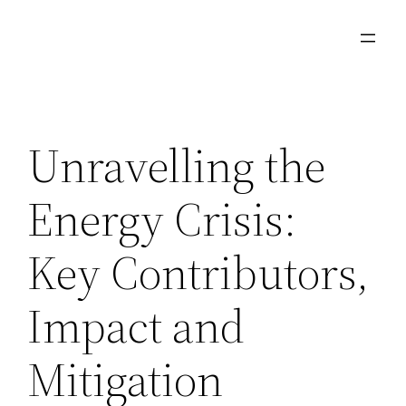
Ga
naar
de
inhoud
Unravelling the
Energy Crisis:
Key Contributors,
Impact and
Mitigation