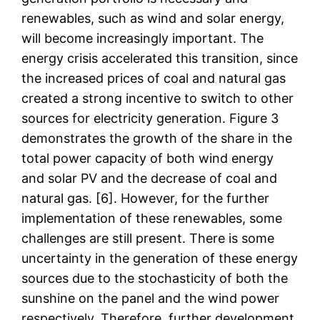
renewables, such as wind and solar energy,
will become increasingly important. The
energy crisis accelerated this transition, since
the increased prices of coal and natural gas
created a strong incentive to switch to other
sources for electricity generation. Figure 3
demonstrates the growth of the share in the
total power capacity of both wind energy
and solar PV and the decrease of coal and
natural gas. [6]. However, for the further
implementation of these renewables, some
challenges are still present. There is some
uncertainty in the generation of these energy
sources due to the stochasticity of both the
sunshine on the panel and the wind power
respectively. Therefore, further development