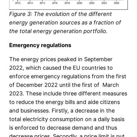
Figure 3: The evolution of the different
energy generation sources as a fraction of
the total energy generation portfolio.
Emergency regulations
The energy prices peaked in September
2022, which caused the EU countries to
enforce emergency regulations from the first
of December 2022 until the first of March
2023. These include three different measures
to reduce the energy bills and aide citizens
and businesses. Firstly, a decrease in the
total electricity consumption on a daily basis
is enforced to decrease demand and thus
decrease prices. Secondly, a price limit is put