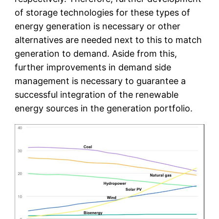
of storage technologies for these types of
energy generation is necessary or other
alternatives are needed next to this to match
generation to demand. Aside from this,
further improvements in demand side
management is necessary to guarantee a
successful integration of the renewable
energy sources in the generation portfolio.