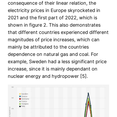
consequence of their linear relation, the
electricity prices in Europe skyrocketed in
2021 and the first part of 2022, which is
shown in figure 2. This also demonstrates
that different countries experienced different
magnitudes of price increases, which can
mainly be attributed to the countries
dependence on natural gas and coal. For
example, Sweden had a less significant price
increase, since it is mainly dependant on
nuclear energy and hydropower [5].