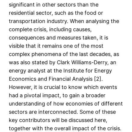
significant in other sectors than the
residential sector, such as the food or
transportation industry. When analysing the
complete crisis, including causes,
consequences and measures taken, it is
visible that it remains one of the most
complex phenomena of the last decades, as
was also stated by Clark Williams-Derry, an
energy analyst at the Institute for Energy
Economics and Financial Analysis [2].
However, it is crucial to know which events
had a pivotal impact, to gain a broader
understanding of how economies of different
sectors are interconnected. Some of these
key contributors will be discussed here,
together with the overall impact of the crisis.