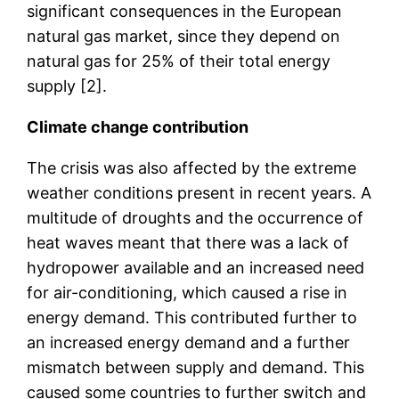
significant consequences in the European
natural gas market, since they depend on
natural gas for 25% of their total energy
supply [2].
Climate change contribution
The crisis was also affected by the extreme
weather conditions present in recent years. A
multitude of droughts and the occurrence of
heat waves meant that there was a lack of
hydropower available and an increased need
for air-conditioning, which caused a rise in
energy demand. This contributed further to
an increased energy demand and a further
mismatch between supply and demand. This
caused some countries to further switch and