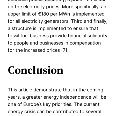
on the electricity prices. More specifically, an
upper limit of €180 per MWh is implemented
for all electricity generators. Third and finally,
a structure is implemented to ensure that
fossil fuel business provide financial solidarity
to people and businesses in compensation
for the increased prices [7].
Conclusion
This article demonstrate that in the coming
years, a greater energy independence will be
one of Europe’s key priorities. The current
energy crisis can be contributed to several