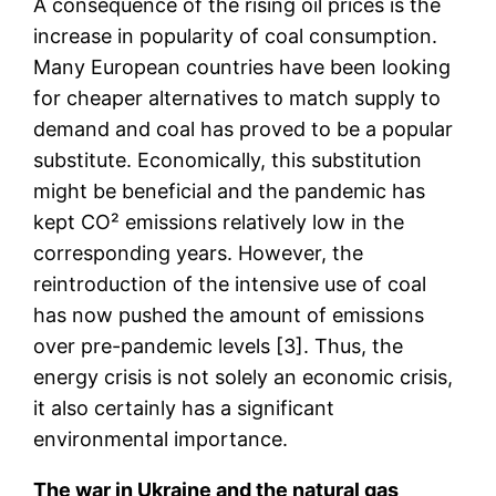
A consequence of the rising oil prices is the
increase in popularity of coal consumption.
Many European countries have been looking
for cheaper alternatives to match supply to
demand and coal has proved to be a popular
substitute. Economically, this substitution
might be beneficial and the pandemic has
kept CO² emissions relatively low in the
corresponding years. However, the
reintroduction of the intensive use of coal
has now pushed the amount of emissions
over pre-pandemic levels [3]. Thus, the
energy crisis is not solely an economic crisis,
it also certainly has a significant
environmental importance.
The war in Ukraine and the natural gas