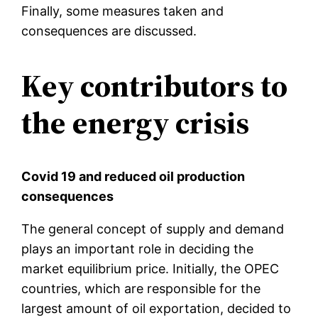
Finally, some measures taken and
consequences are discussed.
Key contributors to
the energy crisis
Covid 19 and reduced oil production
consequences
The general concept of supply and demand
plays an important role in deciding the
market equilibrium price. Initially, the OPEC
countries, which are responsible for the
largest amount of oil exportation, decided to