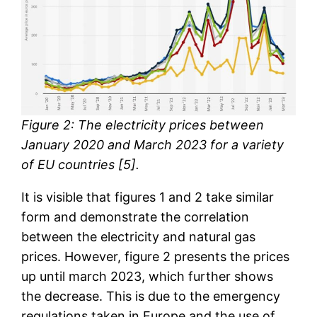
Figure 2: The electricity prices between
January 2020 and March 2023 for a variety
of EU countries [5].
It is visible that figures 1 and 2 take similar
form and demonstrate the correlation
between the electricity and natural gas
prices. However, figure 2 presents the prices
up until march 2023, which further shows
the decrease. This is due to the emergency
regulations taken in Europe and the use of