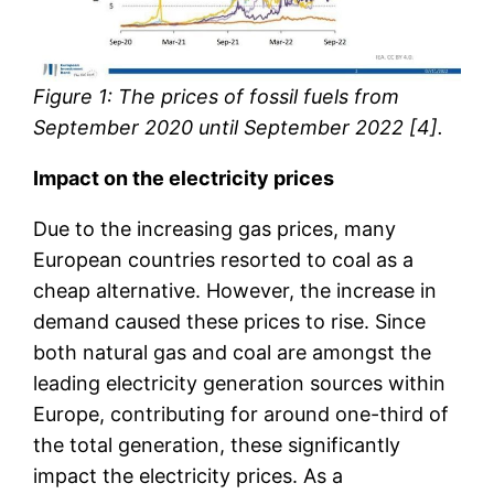
Figure 1: The prices of fossil fuels from
September 2020 until September 2022 [4].
Impact on the electricity prices
Due to the increasing gas prices, many
European countries resorted to coal as a
cheap alternative. However, the increase in
demand caused these prices to rise. Since
both natural gas and coal are amongst the
leading electricity generation sources within
Europe, contributing for around one-third of
the total generation, these significantly
impact the electricity prices. As a