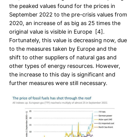
the peaked values found for the prices in
September 2022 to the pre-crisis values from
2020, an increase of as big as 25 times the
original value is visible in Europe [4].
Fortunately, this value is decreasing now, due
to the measures taken by Europe and the
shift to other suppliers of natural gas and
other types of energy resources. However,
the increase to this day is significant and
further measures were still necessary.