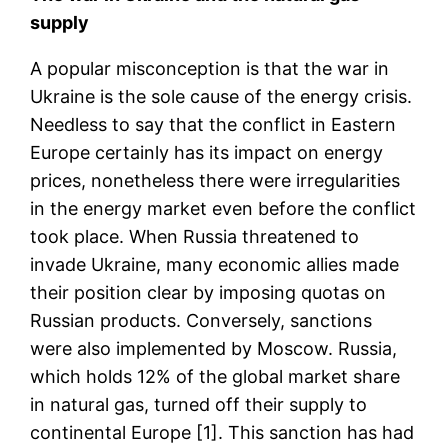
supply
A popular misconception is that the war in
Ukraine is the sole cause of the energy crisis.
Needless to say that the conflict in Eastern
Europe certainly has its impact on energy
prices, nonetheless there were irregularities
in the energy market even before the conflict
took place. When Russia threatened to
invade Ukraine, many economic allies made
their position clear by imposing quotas on
Russian products. Conversely, sanctions
were also implemented by Moscow. Russia,
which holds 12% of the global market share
in natural gas, turned off their supply to
continental Europe [1]. This sanction has had