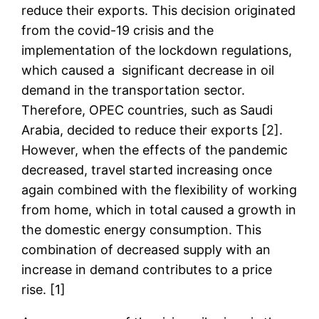
reduce their exports. This decision originated
from the covid-19 crisis and the
implementation of the lockdown regulations,
which caused a significant decrease in oil
demand in the transportation sector.
Therefore, OPEC countries, such as Saudi
Arabia, decided to reduce their exports [2].
However, when the effects of the pandemic
decreased, travel started increasing once
again combined with the flexibility of working
from home, which in total caused a growth in
the domestic energy consumption. This
combination of decreased supply with an
increase in demand contributes to a price
rise. [1]