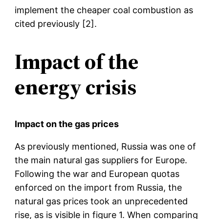
implement the cheaper coal combustion as
cited previously [2].
Impact of the
energy crisis
Impact on the gas prices
As previously mentioned, Russia was one of
the main natural gas suppliers for Europe.
Following the war and European quotas
enforced on the import from Russia, the
natural gas prices took an unprecedented
rise, as is visible in figure 1. When comparing