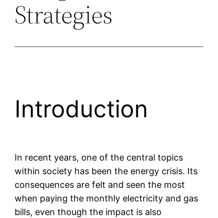
Strategies
Introduction
In recent years, one of the central topics
within society has been the energy crisis. Its
consequences are felt and seen the most
when paying the monthly electricity and gas
bills, even though the impact is also