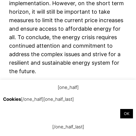
implementation. However, on the short term
horizon, it will still be important to take
measures to limit the current price increases
and ensure access to affordable energy for
all. To conclude, the energy crisis requires
continued attention and commitment to
address the complex issues and strive for a
resilient and sustainable energy system for
the future.
[one_half]
september 13, 2023
Cookies
[/one_half][one_half_last]
OK
[/one_half_last]