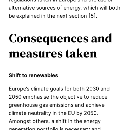
alternative sources of energy, which will both
be explained in the next section [5].
Consequences and
measures taken
Shift to renewables
Europe’s climate goals for both 2030 and
2050 emphasise the objective to reduce
greenhouse gas emissions and achieve
climate neutrality in the EU by 2050.
Amongst others, a shift in the energy
generation portfolio is necessary and