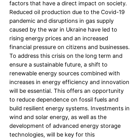
factors that have a direct impact on society.
Reduced oil production due to the Covid-19
pandemic and disruptions in gas supply
caused by the war in Ukraine have led to
rising energy prices and an increased
financial pressure on citizens and businesses.
To address this crisis on the long term and
ensure a sustainable future, a shift to
renewable energy sources combined with
increases in energy efficiency and innovation
will be essential. This offers an opportunity
to reduce dependence on fossil fuels and
build resilient energy systems. Investments in
wind and solar energy, as well as the
development of advanced energy storage
technologies, will be key for this